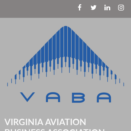
VIRGINIA AVIATION