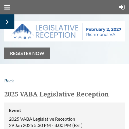
REGISTER NOW
Back
2025 VABA Legislative Reception
Event
2025 VABA Legislative Reception
29 Jan 2025 5:30 PM - 8:00 PM (EST)