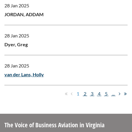
28 Jan 2025
JORDAN, ADDAM
28 Jan 2025
Dyer, Greg
28 Jan 2025
van der Lans, Holly
1
2
3
4
5
...
The Voice of Business Aviation
in Virginia