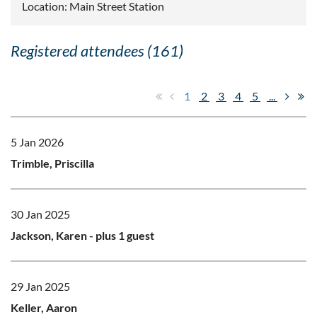
Location: Main Street Station
Registered attendees (161)
1
2
3
4
5
...
5 Jan 2026
Trimble, Priscilla
30 Jan 2025
Jackson, Karen
- plus 1 guest
29 Jan 2025
Keller, Aaron