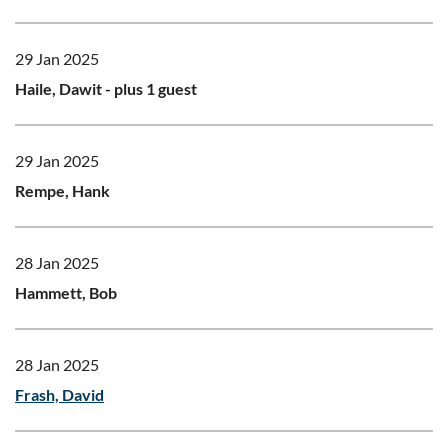
29 Jan 2025
Haile, Dawit
- plus 1 guest
29 Jan 2025
Rempe, Hank
28 Jan 2025
Hammett, Bob
28 Jan 2025
Frash, David