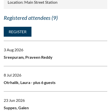
Location: Main Street Station
Registered attendees (9)
3 Aug 2026
Sreepuram, Praveen Reddy
8 Jul 2026
Otrhalik, Laura
- plus 6 guests
23 Jun 2026
Suppes, Galen