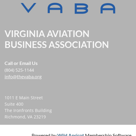
VIRGINIA AVIATION
BUSINESS ASSOCIATION
Call or Email Us
(804) 525-1144
info@thevaba.org
1011 E Main Street
Suite 400
The Ironfronts Building
Richmond, VA 23219
Powered by
Wild Apricot
Membership Software