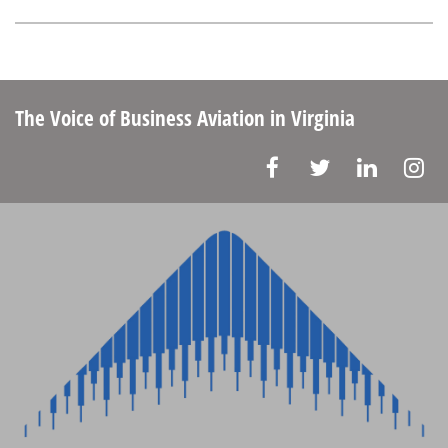
The Voice of Business Aviation
in Virginia