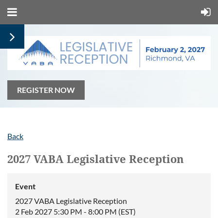
REGISTER NOW
Back
2027 VABA Legislative Reception
Event
2027 VABA Legislative Reception
2 Feb 2027 5:30 PM - 8:00 PM (EST)