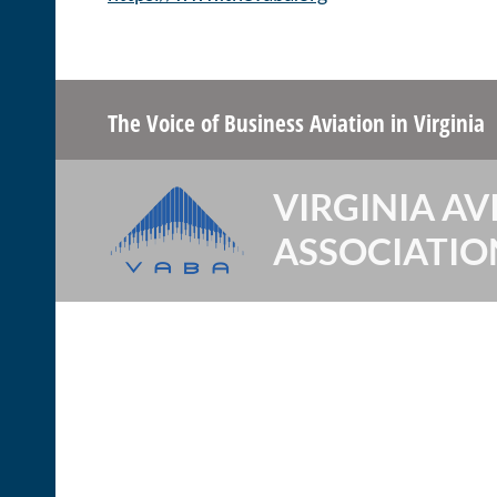
The Voice of Business Aviation
in Virginia
VIRGINIA AV
ASSOCIATIO