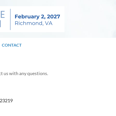
CONTACT
ct us with any questions.
A 23219