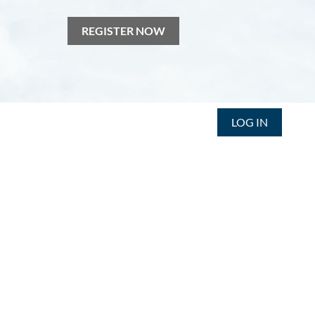
REGISTER NOW
LOG IN