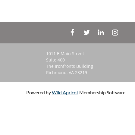
1011 E Main Street
Suite 400
The Ironfronts Building
Richmond, VA 23219
Powered by
Wild Apricot
Membership Software