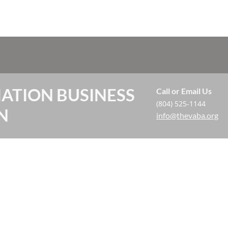
IATION BUSINESS
Call or Email Us
(804) 525-1144
N
info@thevaba.org