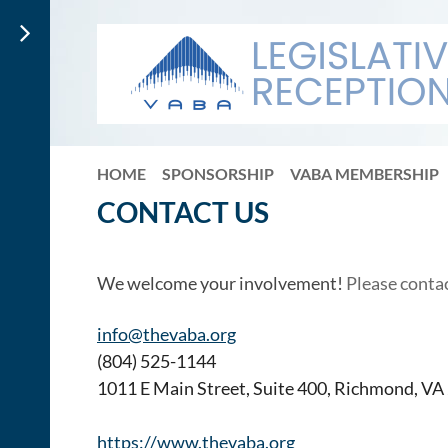
HOME
SPONSORSHIP
VABA MEMBERSHIP
CONTACT US
We welcome your involvement!
Please conta
info@thevaba.org
(804) 525-1144
1011 E Main Street, Suite 400, Richmond, V
https://www.thevaba.org