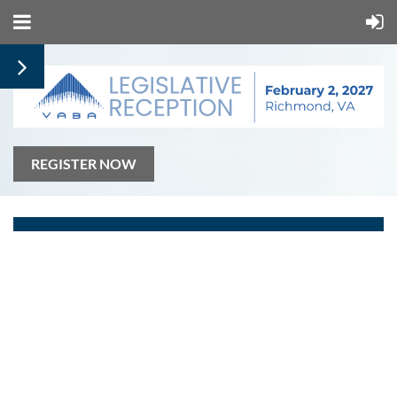
REGISTER NOW