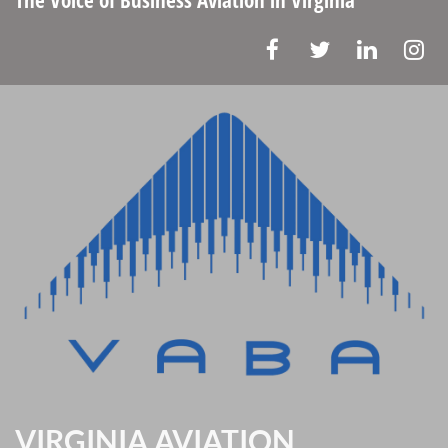
VIRGINIA AVIATION