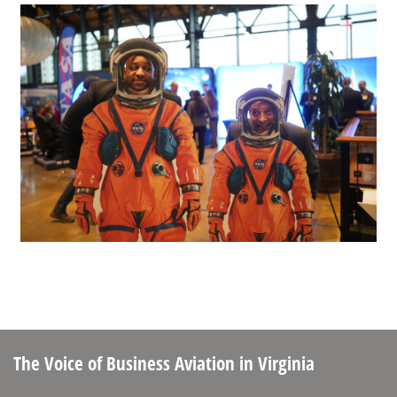
The Voice of Business Aviation
in Virginia