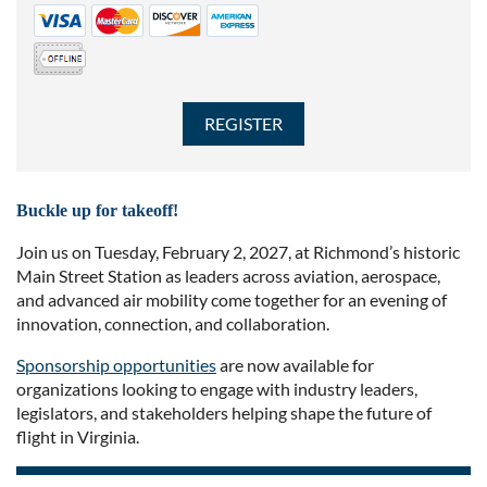
Buckle up for takeoff!
Join us on Tuesday, February 2, 2027, at Richmond’s historic
Main Street Station as leaders across aviation, aerospace,
and advanced air mobility come together for an evening of
innovation, connection, and collaboration.
Sponsorship opportunities
are now available for
organizations looking to engage with industry leaders,
legislators, and stakeholders helping shape the future of
flight in Virginia.