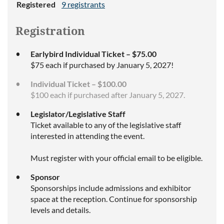
Registered
9 registrants
Registration
Earlybird Individual Ticket – $75.00
$75 each if purchased by January 5, 2027!
Individual Ticket – $100.00
$100 each if purchased after January 5, 2027.
Legislator/Legislative Staff
Ticket available to any of the legislative staff
interested in attending the event.
Must register with your official email to be eligible.
Sponsor
Sponsorships include admissions and exhibitor
space at the reception. Continue for sponsorship
levels and details.