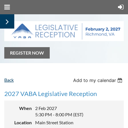
REGISTER NOW
Back
Add to my calendar
2027 VABA Legislative Reception
When
2 Feb 2027
5:30 PM - 8:00 PM (EST)
Location
Main Street Station