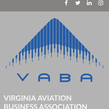
VIRGINIA AVIATION
BUSINESS ASSOCIATION