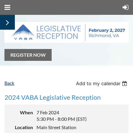
REGISTER NOW
Back
Add to my calendar
2024 VABA Legislative Reception
When
7 Feb 2024
5:30 PM - 8:00 PM (EST)
Location
Main Street Station