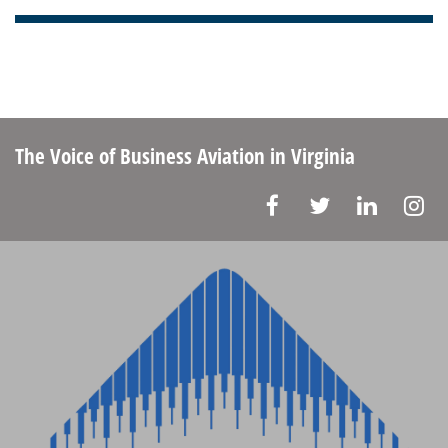
The Voice of Business Aviation
in Virginia