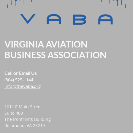
VIRGINIA AVIATION
BUSINESS ASSOCIATION
Call or Email Us
(804) 525-1144
info@thevaba.org
1011 E Main Street
Suite 400
The Ironfronts Building
Richmond, VA 23219