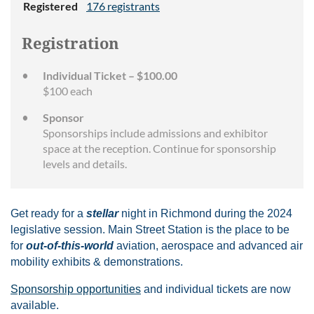
Registered
176 registrants
Registration
Individual Ticket – $100.00
$100 each
Sponsor
Sponsorships include admissions and exhibitor
space at the reception. Continue for sponsorship
levels and details.
Get ready for a
stellar
night in Richmond during the 2024
legislative session. Main Street Station is the place to be
for
out-of-this-world
aviation, aerospace and advanced air
mobility exhibits & demonstrations.
Sponsorship opportunities
and individual tickets are now
available.